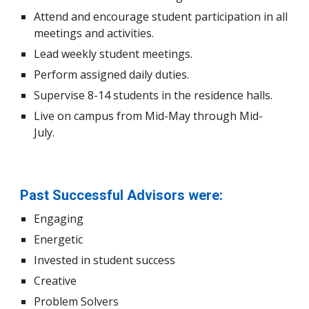
Attend and encourage student participation in all
meetings and activities.
Lead weekly student meetings.
Perform a
ssigned daily duties.
Supervise 8-14 students in the residence halls.
Live on campus from Mid-May through Mid-
July.
Past Successful Advisors were:
Engaging
Energetic
Invested in student success
Creative
Problem Solvers