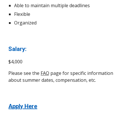
Able to maintain multiple deadlines
Flexible
Organized
Salary:
$4,000
Please see the
FAQ
page for specific information
about summer dates, compensation, etc.
Apply Here