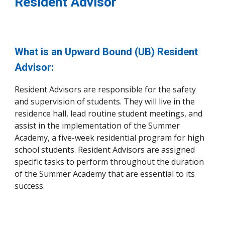
Resident Advisor
What is an Upward Bound (UB) Resident
Advisor:
Resident Advisors are responsible for the safety
and supervision of students. They will live in the
residence hall, lead routine student meetings, and
assist in the implementation of the Summer
Academy, a five-week residential program for high
school students. Resident Advisors are assigned
specific tasks to perform throughout the duration
of the Summer Academy that are essential to its
success.