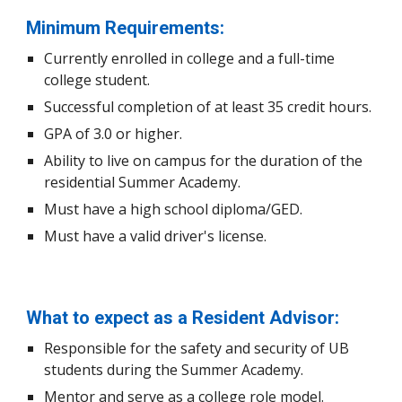
Minimum Requirements:
Currently enrolled in college and a full-time
college student.
Successful completion of at least 35 credit hours.
GPA of
3.0
or higher.
Ability to
live on campus for the duration of the
residential S
ummer
Academy.
Must have a high school diploma/GED.
Must have a valid driver's license.
What to expect as a Resident Advisor:
Responsible for the safety and security of UB
students
during the Summer Academy
.
Mentor and serve as a college role model.