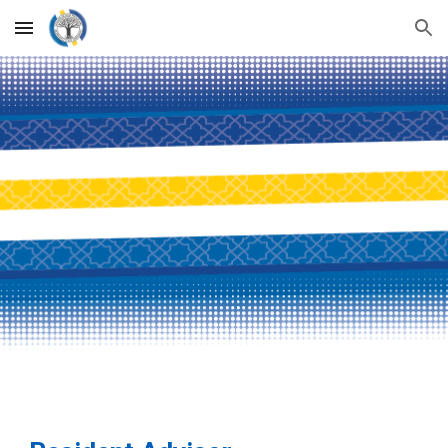
Skip to main content
Skip to navigation